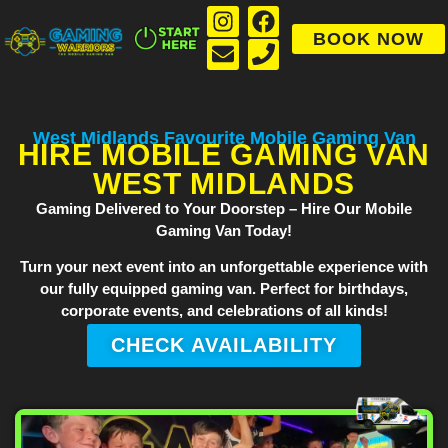
BOOK NOW
West Midlands Favourite Mobile Gaming Van
HIRE MOBILE GAMING VAN
WEST MIDLANDS
Gaming Delivered to Your Doorstep – Hire Our Mobile
Gaming Van Today!
Turn your next event into an unforgettable experience with
our fully equipped gaming van. Perfect for birthdays,
corporate events, and celebrations of all kinds!
CHECK AVAILABILITY