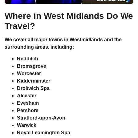
Where in West Midlands Do We
Travel?
We cover all major towns in Westmidlands and the
surrounding areas, including:
Redditch
Bromsgrove
Worcester
Kidderminster
Droitwich Spa
Alcester
Evesham
Pershore
Stratford-upon-Avon
Warwick
Royal Leamington Spa