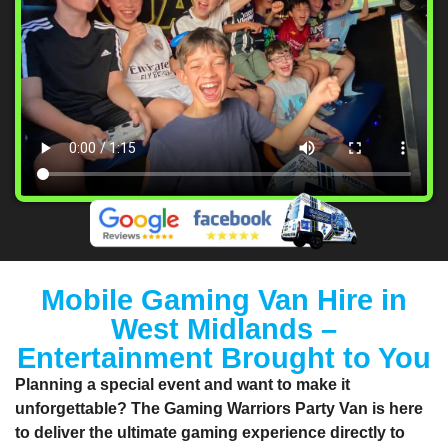
Mobile Gaming Van Hire in
West Midlands –
Entertainment Brought to You
Planning a special event and want to make it
unforgettable? The
Gaming Warriors Party Van
is here
to deliver the ultimate gaming experience directly to