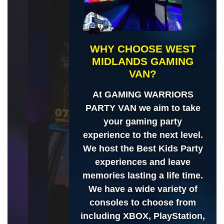
WHY CHOOSE WEST
MIDLANDS GAMING
VAN?
At GAMING WARRIORS
PARTY VAN we aim to take
your gaming party
experience to the next level.
We host the Best Kids Party
experiences and leave
memories lasting a life time.
We have a wide variety of
consoles to choose from
including XBOX, PlayStation,