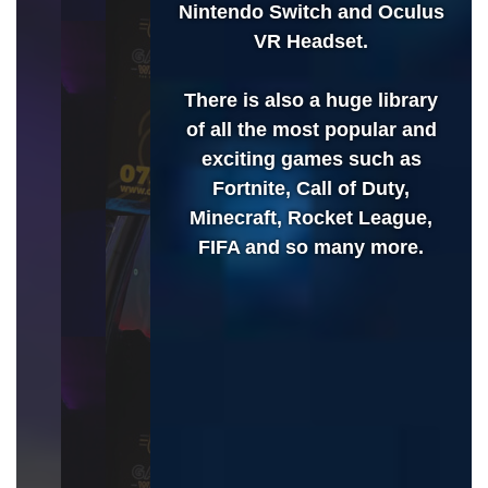
Nintendo Switch and Oculus
VR Headset.
There is also a huge library
of all the most popular and
exciting games such as
Fortnite, Call of Duty,
Minecraft, Rocket League,
FIFA and so many more.