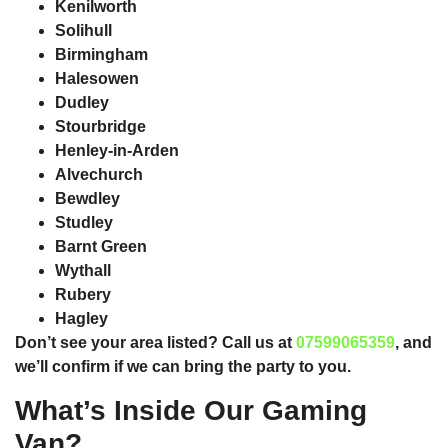
Kenilworth
Solihull
Birmingham
Halesowen
Dudley
Stourbridge
Henley-in-Arden
Alvechurch
Bewdley
Studley
Barnt Green
Wythall
Rubery
Hagley
Don’t see your area listed? Call us at
07599065359
, and
we’ll confirm if we can bring the party to you.
What’s Inside Our Gaming
Van?