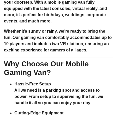
your doorstep. With a mobile gaming van fully
equipped with the latest consoles, virtual reality, and
more, it’s perfect for birthdays, weddings, corporate
events, and much more.
Whether it’s sunny or rainy, we’re ready to bring the
fun. Our gaming van comfortably accommodates
up to
10 players
and includes
two VR stations
, ensuring an
exciting experience for gamers of all ages.
Why Choose Our Mobile
Gaming Van?
Hassle-Free Setup
All we need is a parking spot and access to
power. From setup to supervising the fun, we
handle it all so you can enjoy your day.
Cutting-Edge Equipment