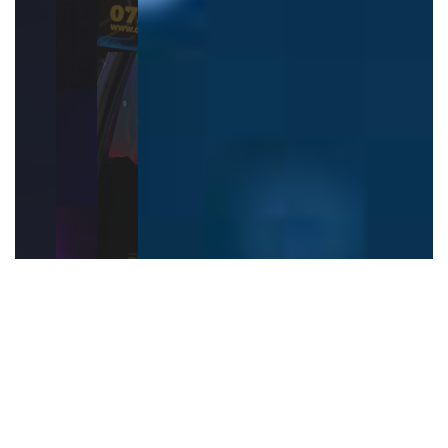
Hire Our Mobile West
Midlands Game Van
Games We Offer