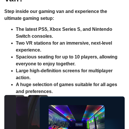
Step inside our gaming van and experience the
ultimate gaming setup:
The latest
PS5
,
Xbox Series S
, and
Nintendo
Switch
consoles.
Two
VR stations
for an immersive, next-level
experience.
Spacious seating for up to 10 players, allowing
everyone to enjoy together.
Large high-definition screens for multiplayer
action.
A huge selection of games suitable for all ages
and preferences.