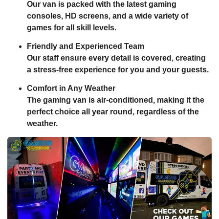
Our van is packed with the latest gaming
consoles, HD screens, and a wide variety of
games for all skill levels.
Friendly and Experienced Team
Our staff ensure every detail is covered, creating
a stress-free experience for you and your guests.
Comfort in Any Weather
The gaming van is air-conditioned, making it the
perfect choice all year round, regardless of the
weather.