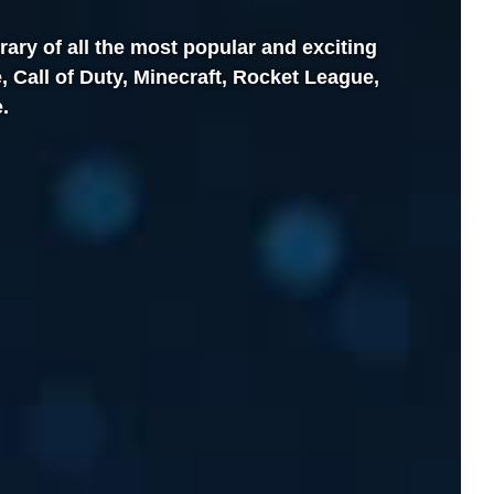
brary of all the most popular and exciting
 Call of Duty, Minecraft, Rocket League,
.