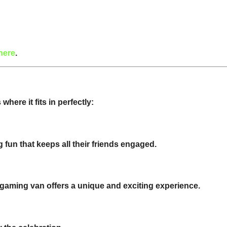
here
.
here it fits in perfectly:
 fun that keeps all their friends engaged.
gaming van offers a unique and exciting experience.