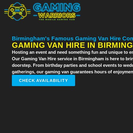
Birmingham's Famous Gaming Van Hire Co
GAMING VAN HIRE IN BIRMIN
Hosting an event and need something fun and unique to en
Our
Gaming Van Hire
service in Birmingham is here to brin
doorstep. From birthday parties and school events to wed
gatherings, our gaming van guarantees hours of enjoyment
CHECK AVAILABILITY