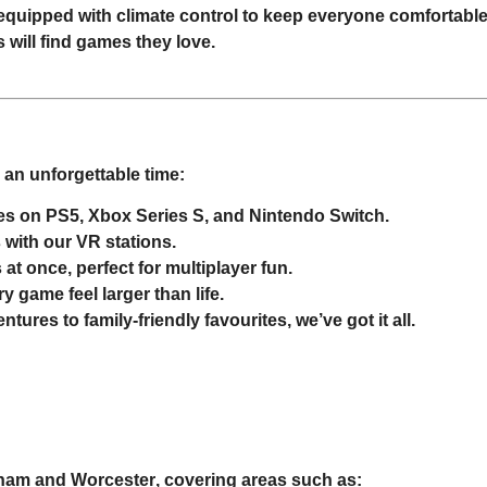
ly equipped with climate control to keep everyone comfortable
s will find games they love.
an unforgettable time:
ases on PS5, Xbox Series S, and Nintendo Switch.
s with our VR stations.
 at once, perfect for multiplayer fun.
y game feel larger than life.
ures to family-friendly favourites, we’ve got it all.
gham
and
Worcester
, covering areas such as: