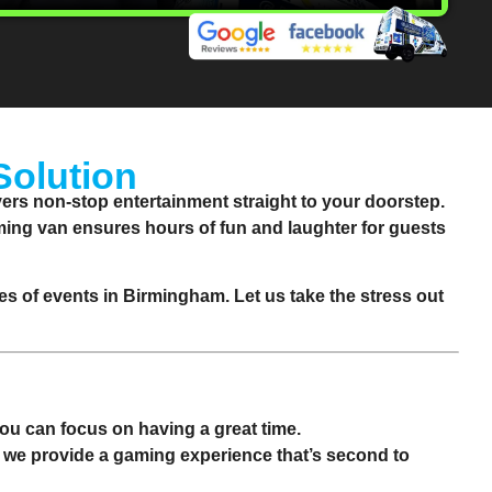
Solution
rs non-stop entertainment straight to your doorstep.
aming van ensures hours of fun and laughter for guests
pes of events in
Birmingham
. Let us take the stress out
 you can focus on having a great time.
, we provide a gaming experience that’s second to