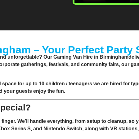
ngham – Your Perfect Party 
and unforgettable? Our Gaming Van Hire in Birminghamdelive
corporate gatherings, festivals, and community fairs, our g
d space for up to 10 children / teenagers we are hired for ty
d your guests enjoy the fun.
pecial?
 a finger. We’ll handle everything, from setup to cleanup, so
 Xbox Series S, and Nintendo Switch, along with VR stations