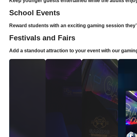
Keep younger guests entertained while the adults enjoy
School Events
Reward students with an exciting gaming session they’ll
Festivals and Fairs
Add a standout attraction to your event with our gamin