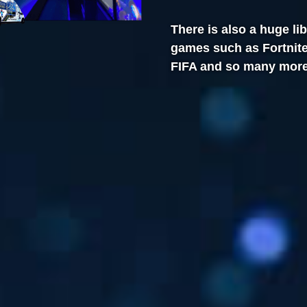
There is also a huge li
games such as Fortnite,
FIFA and so many more