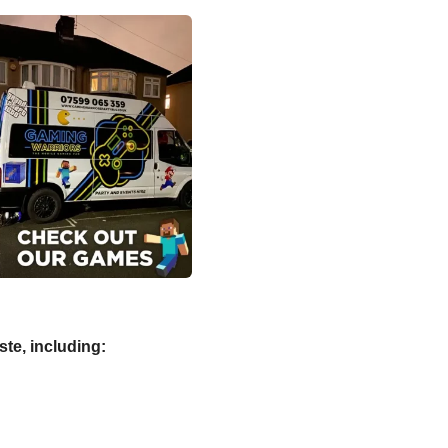
aste, including: