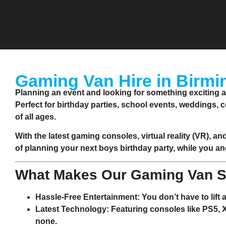
Gaming Van Hire in Birmi
Planning an event and looking for something exciting 
Perfect for birthday parties, school events, weddings, 
of all ages.
With the latest gaming consoles, virtual reality (VR), an
of planning your next boys birthday party, while you an
What Makes Our Gaming Van S
Hassle-Free Entertainment
: You don’t have to lift
Latest Technology
: Featuring consoles like PS5,
none.