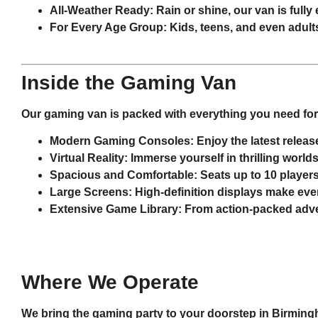
All-Weather Ready
: Rain or shine, our van is ful
For Every Age Group
: Kids, teens, and even adult
Inside the Gaming Van
Our gaming van is packed with everything you need for 
Modern Gaming Consoles
: Enjoy the latest rele
Virtual Reality
: Immerse yourself in thrilling world
Spacious and Comfortable
: Seats up to 10 players
Large Screens
: High-definition displays make ever
Extensive Game Library
: From action-packed advent
Where We Operate
We bring the gaming party to your doorstep in
Birmin