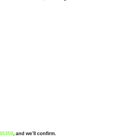
65359
, and we’ll confirm.