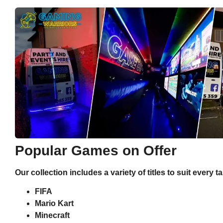
Popular Games on Offer
Our collection includes a variety of titles to suit every t
FIFA
Mario Kart
Minecraft