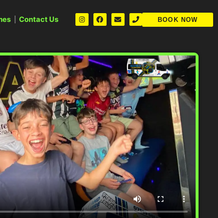
mes
Contact Us
BOOK NOW