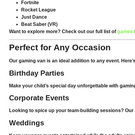
Fortnite
Rocket League
Just Dance
Beat Saber
(VR)
Want to explore more? Check out our full list of
games 
Perfect for Any Occasion
Our gaming van is an ideal addition to any event. Here’s w
Birthday Parties
Make your child’s special day unforgettable with gaming
Corporate Events
Looking to spice up your team-building sessions? Our 
Weddings