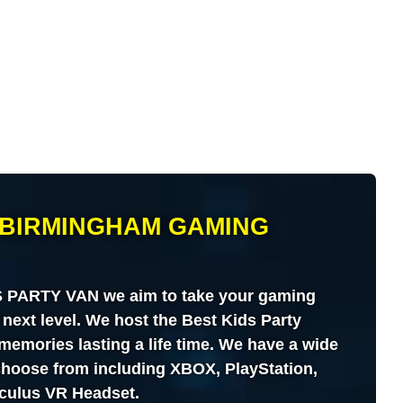
BIRMINGHAM GAMING
PARTY VAN we aim to take your gaming
 next level. We host the Best Kids Party
memories lasting a life time. We have a wide
 choose from including XBOX, PlayStation,
culus VR Headset.