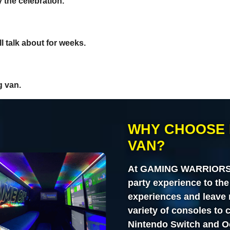
 the celebration.
 talk about for weeks.
g van.
WHY CHOOSE 
VAN?
At GAMING WARRIORS 
party experience to the
experiences and leave 
variety of consoles to
Nintendo Switch and O