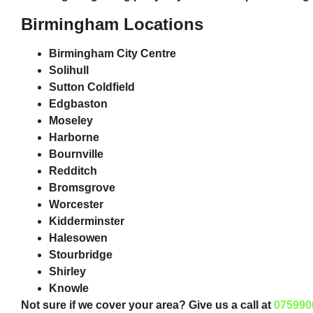
Birmingham Locations
Birmingham City Centre
Solihull
Sutton Coldfield
Edgbaston
Moseley
Harborne
Bournville
Redditch
Bromsgrove
Worcester
Kidderminster
Halesowen
Stourbridge
Shirley
Knowle
Not sure if we cover your area? Give us a call at
075990