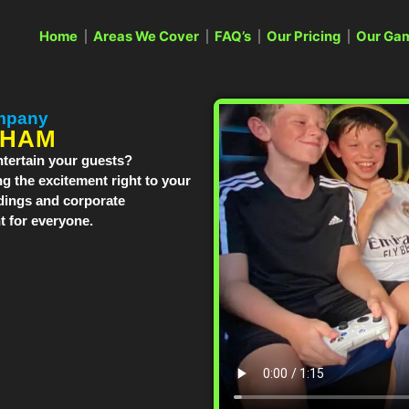
Home
Areas We Cover
FAQ’s
Our Pricing
Our Ga
mpany
GHAM
tertain your guests?
g the excitement right to your
dings and corporate
 for everyone.