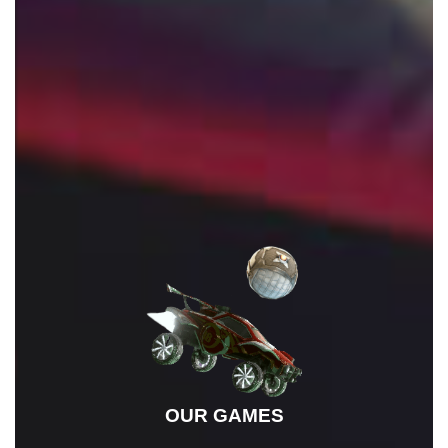
OUR FAVOURITE GAMES
OUR GAMES