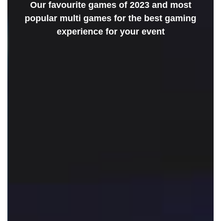
Our favourite games of 2023 and most
popular multi games for the best gaming
experience for your event