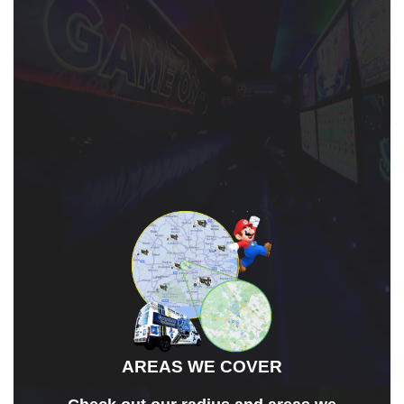
OUR AREAS
AREAS WE COVER