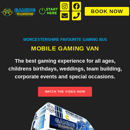
BOOK NOW
WORCESTERSHIRE FAVOURITE GAMING BUS
MOBILE GAMING VAN
The best gaming experience for all ages,
childrens birthdays, weddings, team building,
corporate events and special occasions.
WATCH THE VIDEO NOW