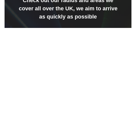
Check out our radius and areas we
cover all over the UK, we aim to arrive
as quickly as possible