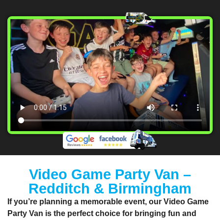
Video Game Party Van –
Redditch & Birmingham
If you’re planning a memorable event, our
Video Game
Party Van
is the perfect choice for bringing fun and