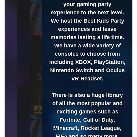
your gaming party
experience to the next level.
We host the Best Kids Party
experiences and leave
memories lasting a life time.
We have a wide variety of
consoles to choose from
including XBOX, PlayStation,
Nintendo Switch and Oculus
VR Headset.
There is also a huge library
of all the most popular and
exciting games such as
Fortnite, Call of Duty,
Minecraft, Rocket League,
FIFA and so many more.