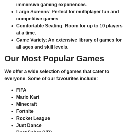
immersive gaming experiences.
Large Screens
: Perfect for multiplayer fun and
competitive games.
Comfortable Seating
: Room for up to 10 players
at a time.
Game Variety
: An extensive library of games for
all ages and skill levels.
Our Most Popular Games
We offer a wide selection of games that cater to
everyone. Some of our favourites include:
FIFA
Mario Kart
Minecraft
Fortnite
Rocket League
Just Dance