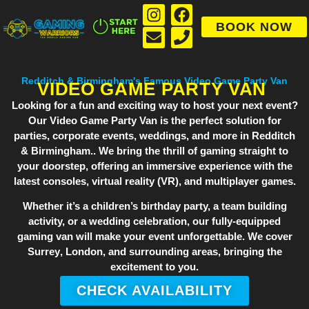
BOOK NOW
Redditch & Birmingham's Famous Video Game Party Van
VIDEO GAME PARTY VAN
Looking for a fun and exciting way to host your next event?
Our
Video Game Party Van
is the perfect solution for
parties, corporate events, weddings, and more in Redditch
& Birmingham.. We bring the thrill of gaming straight to
your doorstep, offering an immersive experience with the
latest consoles, virtual reality (VR), and multiplayer games.
Whether it’s a children’s birthday party, a team building
activity, or a wedding celebration, our fully-equipped
gaming van will make your event unforgettable. We cover
Surrey
,
London
, and surrounding areas, bringing the
excitement to you.
CHECK AVAILABILITY