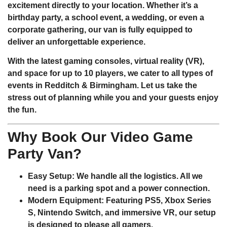
excitement directly to your location. Whether it’s a
birthday party, a school event, a wedding, or even a
corporate gathering, our van is fully equipped to
deliver an unforgettable experience.
With the latest gaming consoles, virtual reality (VR),
and space for up to 10 players, we cater to all types of
events in Redditch & Birmingham. Let us take the
stress out of planning while you and your guests enjoy
the fun.
Why Book Our Video Game
Party Van?
Easy Setup
: We handle all the logistics. All we
need is a parking spot and a power connection.
Modern Equipment
: Featuring PS5, Xbox Series
S, Nintendo Switch, and immersive VR, our setup
is designed to please all gamers.