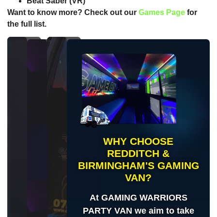
Beat Saber
(VR)
Want to know more? Check out our
Games Page
for
the full list.
WHY CHOOSE
REDDITCH &
BIRMINGHAM'S GAMING
VAN?
At GAMING WARRIORS
PARTY VAN we aim to take