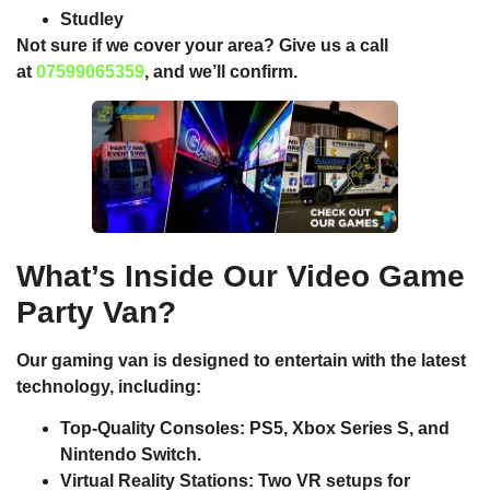
Studley
Not sure if we cover your area? Give us a call
at
07599065359
, and we’ll confirm.
What’s Inside Our Video Game
Party Van?
Our gaming van is designed to entertain with the latest
technology, including:
Top-Quality Consoles
: PS5, Xbox Series S, and
Nintendo Switch.
Virtual Reality Stations
: Two VR setups for