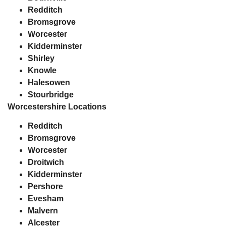
Redditch
Bromsgrove
Worcester
Kidderminster
Shirley
Knowle
Halesowen
Stourbridge
Worcestershire Locations
Redditch
Bromsgrove
Worcester
Droitwich
Kidderminster
Pershore
Evesham
Malvern
Alcester