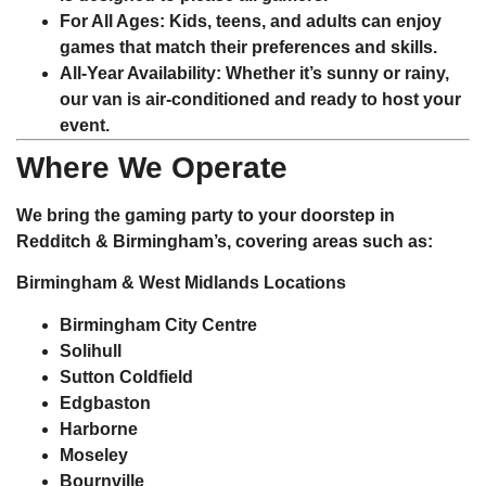
For All Ages
: Kids, teens, and adults can enjoy
games that match their preferences and skills.
All-Year Availability
: Whether it’s sunny or rainy,
our van is air-conditioned and ready to host your
event.
Where We Operate
We bring the gaming party to your doorstep in
Redditch & Birmingham’s, covering areas such as:
Birmingham & West Midlands Locations
Birmingham City Centre
Solihull
Sutton Coldfield
Edgbaston
Harborne
Moseley
Bournville