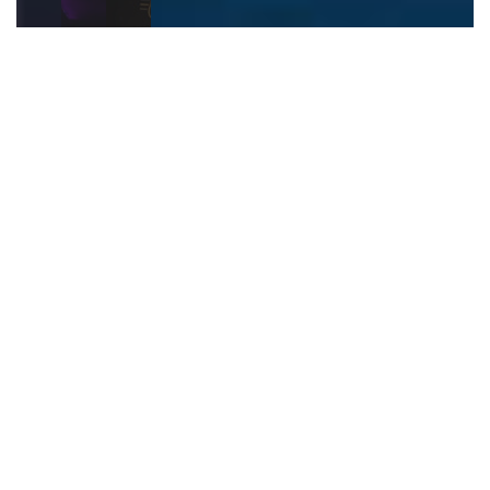
Hire Our Mobile Video Game
Party Van
Who Is It For?
Our video game party van is perfect for any event:
Birthday Parties
: The ideal treat for kids and
teens.
Corporate Events
: A unique way to encourage
teamwork and have fun.