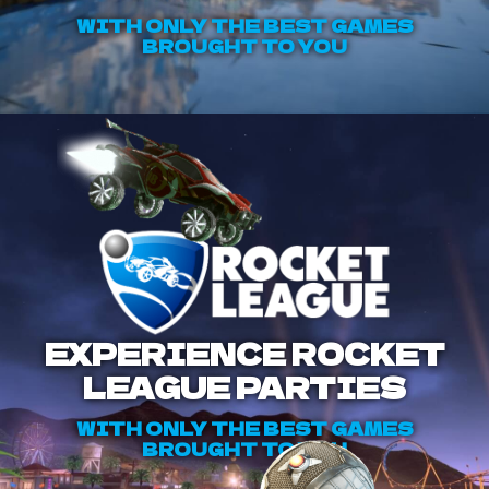
WITH ONLY THE BEST GAMES
BROUGHT TO YOU
EXPERIENCE ROCKET
LEAGUE PARTIES
WITH ONLY THE BEST GAMES
BROUGHT TO YOU