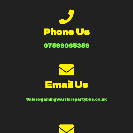
Phone Us
07599065359
Email Us
Sales@gamingwarriorspartybus.co.uk