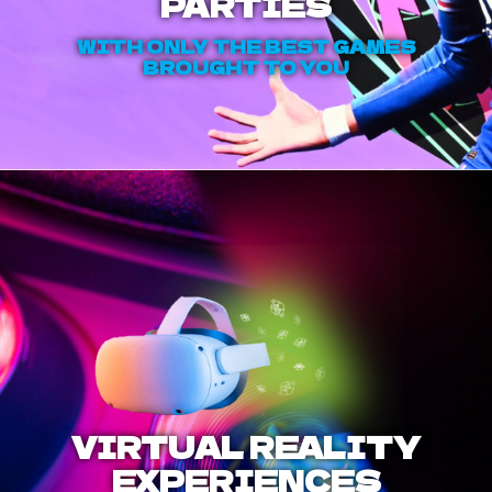
PARTIES
WITH ONLY THE BEST GAMES
BROUGHT TO YOU
VIRTUAL REALITY
EXPERIENCES