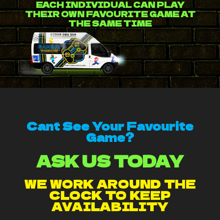
EACH INDIVIDUAL CAN PLAY
THEIR OWN FAVOURITE GAME AT
THE SAME TIME
Cant See Your Favourite
Game?
ASK US TODAY
WE WORK AROUND THE
CLOCK TO KEEP
AVAILABILITY