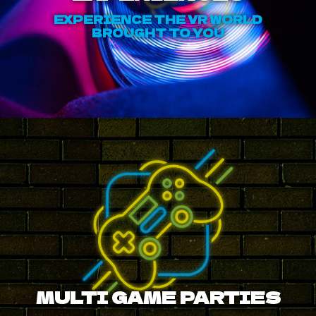
EXPERIENCE THE VR WORLD
BROUGHT TO YOU
MULTI GAME PARTIES