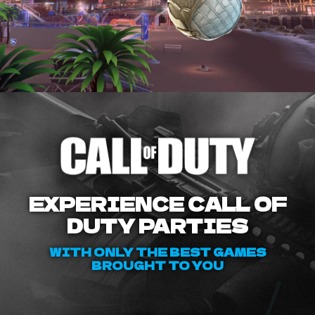
EXPERIENCE CALL OF
DUTY PARTIES
WITH ONLY THE BEST GAMES
BROUGHT TO YOU