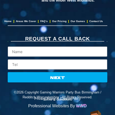
and the wider West Midlands.
Home
Areas We Cover
FAQ’s
Our Pricing
Our Games
Contact Us
REQUEST A CALL BACK
NEXT
©2026 Copyright Gaming Warriors Party Bus Birmingham /
Redditch,Worcestershire - All Rights Reserved.
Privacy Policy & Cookie Policy
Terms & Conditions
Professional Websites By
WWD