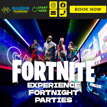
BOOK NOW
EXPERIENCE
FORTNIGHT
PARTIES