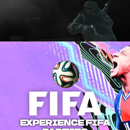
EXPERIENCE FIFA