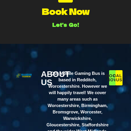
Book Now
Let's Go!
ABOUT
Our Mobile Gaming Bus is
BOOK
CALL
based in Redditch,
NOW
US
US
Worcestershire. However we
will happily travel! We cover
many areas such as
Worcestershire, Birmingham,
Bromsgrove, Worcester,
Warwickshire,
Gloucestershire, Staffordshire