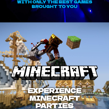
WITH ONLY THE BEST GAMES
BROUGHT TO YOU
EXPERIENCE
MINECRAFT
PARTIES