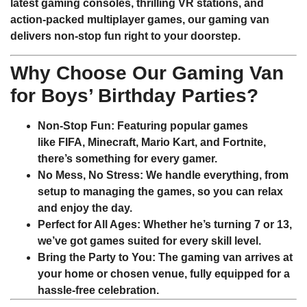
latest gaming consoles, thrilling VR stations, and
action-packed multiplayer games, our gaming van
delivers non-stop fun right to your doorstep.
Why Choose Our Gaming Van
for Boys’ Birthday Parties?
Non-Stop Fun
: Featuring popular games
like
FIFA
,
Minecraft
,
Mario Kart
, and
Fortnite
,
there’s something for every gamer.
No Mess, No Stress
: We handle everything, from
setup to managing the games, so you can relax
and enjoy the day.
Perfect for All Ages
: Whether he’s turning 7 or 13,
we’ve got games suited for every skill level.
Bring the Party to You
: The gaming van arrives at
your home or chosen venue, fully equipped for a
hassle-free celebration.