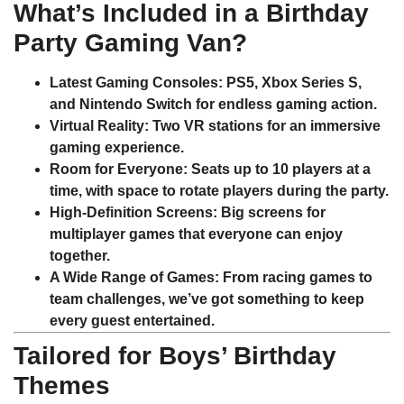
What’s Included in a Birthday
Party Gaming Van?
Latest Gaming Consoles
: PS5, Xbox Series S,
and Nintendo Switch for endless gaming action.
Virtual Reality
: Two VR stations for an immersive
gaming experience.
Room for Everyone
: Seats up to 10 players at a
time, with space to rotate players during the party.
High-Definition Screens
: Big screens for
multiplayer games that everyone can enjoy
together.
A Wide Range of Games
: From racing games to
team challenges, we’ve got something to keep
every guest entertained.
Tailored for Boys’ Birthday
Themes