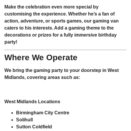
Make the celebration even more special by
customising the experience. Whether he’s a fan of
action, adventure, or sports games, our gaming van
caters to his interests. Add a gaming theme to the
decorations or prizes for a fully immersive birthday
party!
Where We Operate
We bring the gaming party to your doorstep in West
Midlands, covering areas such as:
West Midlands Locations
Birmingham City Centre
Solihull
Sutton Coldfield