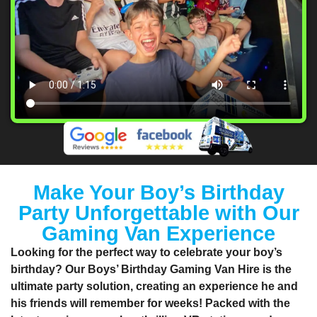
Make Your Boy’s Birthday
Party Unforgettable with Our
Gaming Van Experience
Looking for the perfect way to celebrate your boy’s
birthday? Our Boys’ Birthday Gaming Van Hire is the
ultimate party solution, creating an experience he and
his friends will remember for weeks! Packed with the