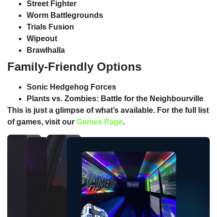
Street Fighter
Worm Battlegrounds
Trials Fusion
Wipeout
Brawlhalla
Family-Friendly Options
Sonic Hedgehog Forces
Plants vs. Zombies: Battle for the Neighbourville
This is just a glimpse of what’s available. For the full list
of games, visit our
Games Page
.