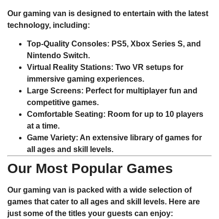
Our gaming van is designed to entertain with the latest
technology, including:
Top-Quality Consoles
: PS5, Xbox Series S, and
Nintendo Switch.
Virtual Reality Stations
: Two VR setups for
immersive gaming experiences.
Large Screens
: Perfect for multiplayer fun and
competitive games.
Comfortable Seating
: Room for up to 10 players
at a time.
Game Variety
: An extensive library of games for
all ages and skill levels.
Our Most Popular Games
Our gaming van is packed with a wide selection of
games that cater to all ages and skill levels. Here are
just some of the titles your guests can enjoy: