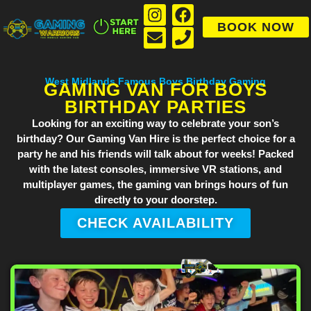
BOOK NOW
West Midlands Famous Boys Birthday Gaming
GAMING VAN FOR BOYS
BIRTHDAY PARTIES
Looking for an exciting way to celebrate your son’s
birthday? Our
Gaming Van Hire
is the perfect choice for a
party he and his friends will talk about for weeks! Packed
with the latest consoles, immersive VR stations, and
multiplayer games, the gaming van brings hours of fun
directly to your doorstep.
CHECK AVAILABILITY