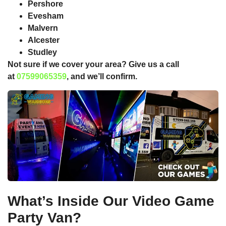
Pershore
Evesham
Malvern
Alcester
Studley
Not sure if we cover your area? Give us a call
at
07599065359
, and we’ll confirm.
What’s Inside Our Video Game
Party Van?