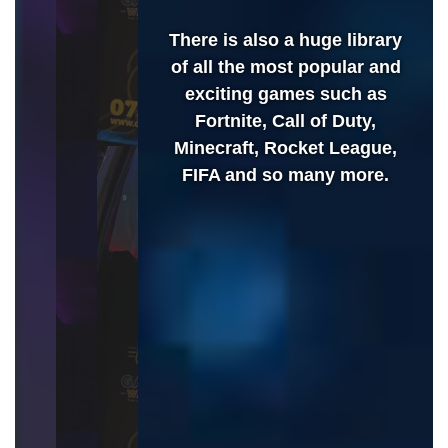
There is also a huge library
of all the most popular and
exciting games such as
Fortnite, Call of Duty,
Minecraft, Rocket League,
FIFA and so many more.