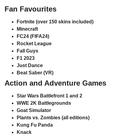
Fan Favourites
Fortnite
(over 150 skins included)
Minecraft
FC24 (FIFA24)
Rocket League
Fall Guys
F1 2023
Just Dance
Beat Saber (VR)
Action and Adventure Games
Star Wars Battlefront 1 and 2
WWE 2K Battlegrounds
Goat Simulator
Plants vs. Zombies
(all editions)
Kung Fu Panda
Knack