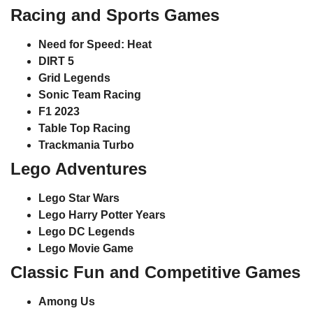
Racing and Sports Games
Need for Speed: Heat
DIRT 5
Grid Legends
Sonic Team Racing
F1 2023
Table Top Racing
Trackmania Turbo
Lego Adventures
Lego Star Wars
Lego Harry Potter Years
Lego DC Legends
Lego Movie Game
Classic Fun and Competitive Games
Among Us