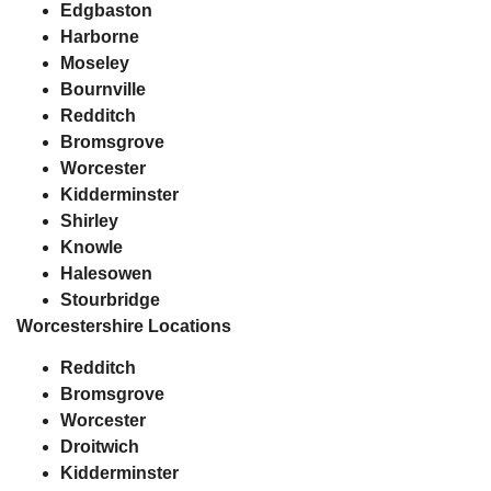
Edgbaston
Harborne
Moseley
Bournville
Redditch
Bromsgrove
Worcester
Kidderminster
Shirley
Knowle
Halesowen
Stourbridge
Worcestershire Locations
Redditch
Bromsgrove
Worcester
Droitwich
Kidderminster