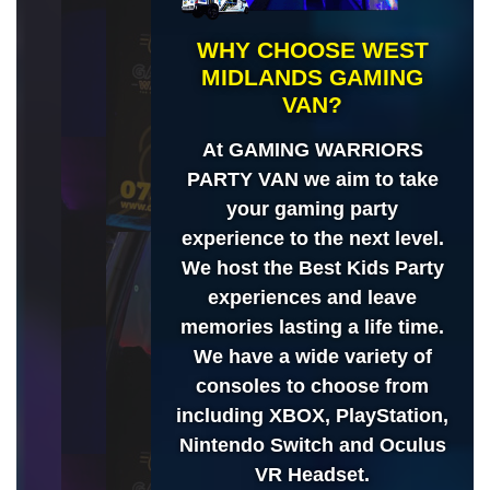
WHY CHOOSE WEST
MIDLANDS GAMING
VAN?
At GAMING WARRIORS
PARTY VAN we aim to take
your gaming party
experience to the next level.
We host the Best Kids Party
experiences and leave
memories lasting a life time.
We have a wide variety of
consoles to choose from
including XBOX, PlayStation,
Nintendo Switch and Oculus
VR Headset.